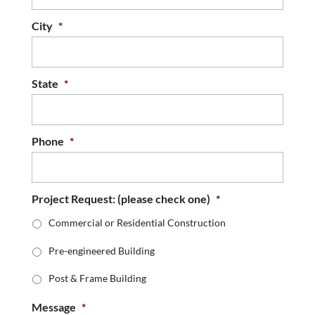
City
*
State
*
Phone
*
Project Request: (please check one)
*
Commercial or Residential Construction
Pre-engineered Building
Post & Frame Building
Message
*