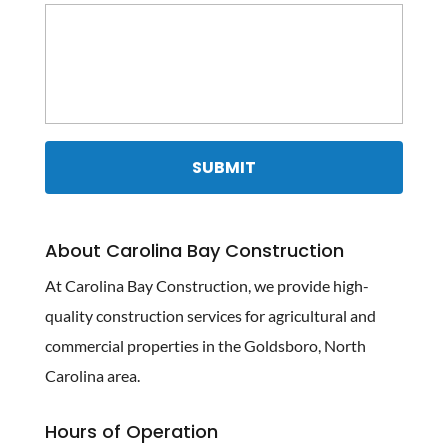
About Carolina Bay Construction
At Carolina Bay Construction, we provide high-
quality construction services for agricultural and
commercial properties in the Goldsboro, North
Carolina area.
Hours of Operation