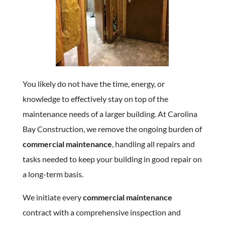
You likely do not have the time, energy, or
knowledge to effectively stay on top of the
maintenance needs of a larger building. At Carolina
Bay Construction, we remove the ongoing burden of
commercial maintenance
, handling all repairs and
tasks needed to keep your building in good repair on
a long-term basis.
We initiate every
commercial maintenance
contract with a comprehensive inspection and