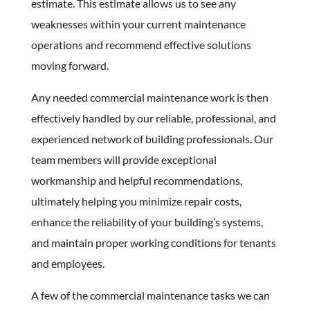
estimate. This estimate allows us to see any
weaknesses within your current maintenance
operations and recommend effective solutions
moving forward.
Any needed commercial maintenance work is then
effectively handled by our reliable, professional, and
experienced network of building professionals. Our
team members will provide exceptional
workmanship and helpful recommendations,
ultimately helping you minimize repair costs,
enhance the reliability of your building’s systems,
and maintain proper working conditions for tenants
and employees.
A few of the commercial maintenance tasks we can