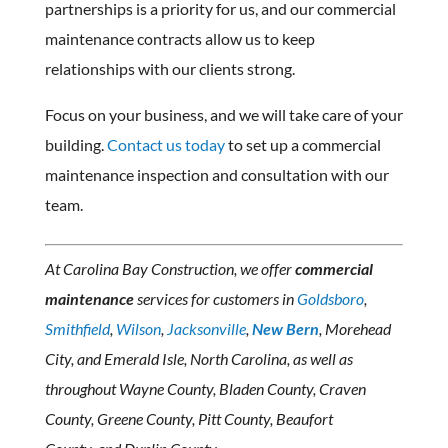
partnerships is a priority for us, and our commercial
maintenance contracts allow us to keep
relationships with our clients strong.
Focus on your business, and we will take care of your
building.
Contact us today
to set up a commercial
maintenance inspection and consultation with our
team.
At Carolina Bay Construction, we offer
commercial
maintenance
services for customers in
Goldsboro
,
Smithfield
,
Wilson
,
Jacksonville
,
New Bern
, Morehead
City, and Emerald Isle, North Carolina, as well as
throughout Wayne County, Bladen County, Craven
County, Greene County, Pitt County, Beaufort