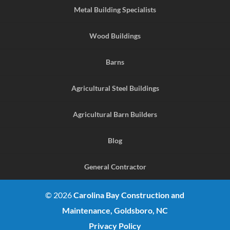
Metal Building Specialists
Wood Buildings
Barns
Agricultural Steel Buildings
Agricultural Barn Builders
Blog
General Contractor
© 2026
Carolina Bay Construction and
Maintenance, Goldsboro, NC
Privacy Policy