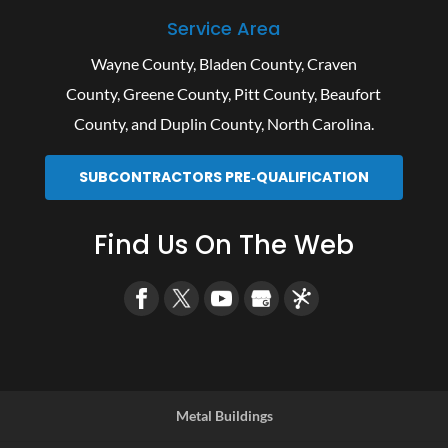
Service Area
Wayne County
,
Bladen County
,
Craven
County
,
Greene County
,
Pitt County
,
Beaufort
County
, and
Duplin County
, North Carolina.
SUBCONTRACTORS PRE‑QUALIFICATION
Find Us On The Web
Metal Buildings