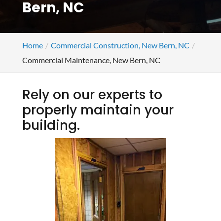
Bern, NC
Home
Commercial Construction, New Bern, NC
Commercial Maintenance, New Bern, NC
Rely on our experts to
properly maintain your
building.