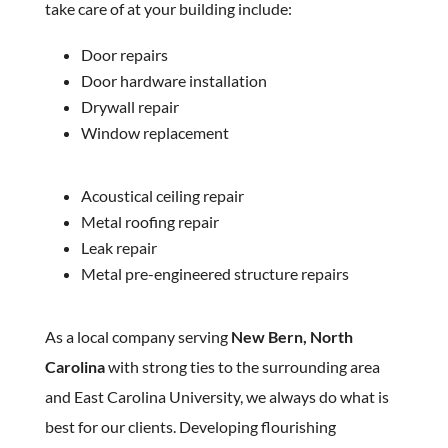
take care of at your building include:
Door repairs
Door hardware installation
Drywall repair
Window replacement
Acoustical ceiling repair
Metal roofing repair
Leak repair
Metal pre-engineered structure repairs
As a local company serving
New Bern, North
Carolina
with strong ties to the surrounding area
and East Carolina University, we always do what is
best for our clients. Developing flourishing