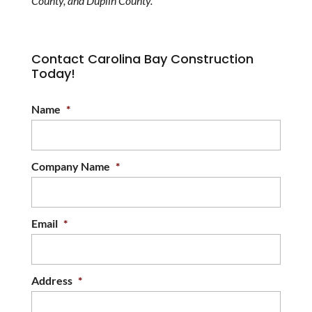
County, and Duplin County.
Contact Carolina Bay Construction
Today!
Name
*
Company Name
*
Email
*
Address
*