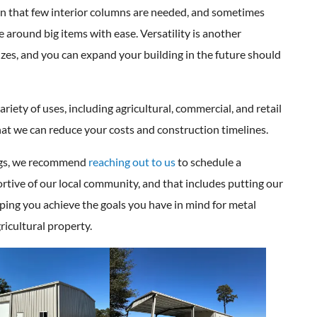
ty in that few interior columns are needed, and sometimes
ve around big items with ease. Versatility is another
izes, and you can expand your building in the future should
iety of uses, including agricultural, commercial, and retail
at we can reduce your costs and construction timelines.
ings, we recommend
reaching out to us
to schedule a
rtive of our local community, and that includes putting our
lping you achieve the goals you have in mind for metal
ricultural property.