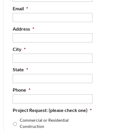
Email
*
Address
*
City
*
State
*
Phone
*
Project Request: (please check one)
*
Commercial or Residential
Construction