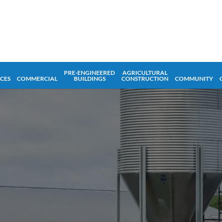
PRE-ENGINEERED
AGRICULTURAL
ICES
COMMERCIAL
BUILDINGS
CONSTRUCTION
COMMUNITY