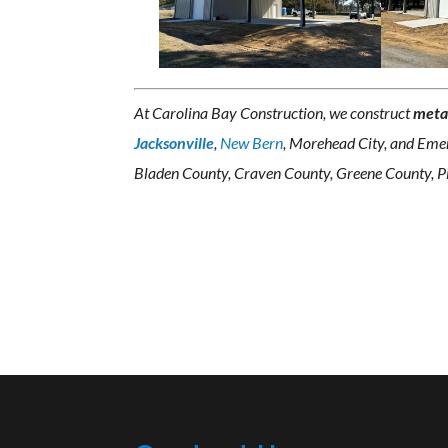
At Carolina Bay Construction, we construct
meta
Jacksonville
,
New Bern
, Morehead City, and Emer
Bladen County, Craven County, Greene County, Pi