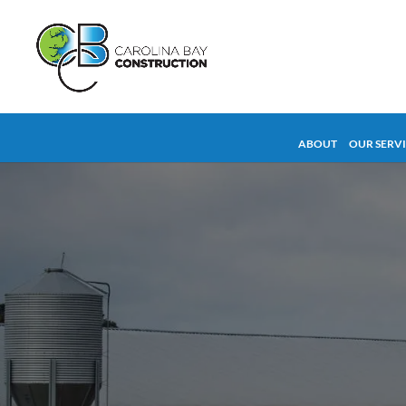
ABOUT
OUR SERV