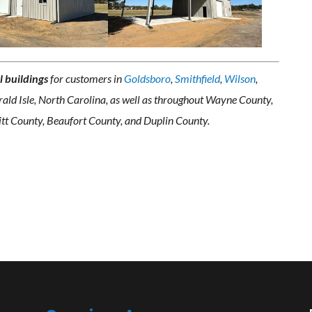
l buildings
for customers in
Goldsboro
,
Smithfield
,
Wilson
,
ald Isle, North Carolina, as well as throughout Wayne County,
tt County, Beaufort County, and Duplin County.