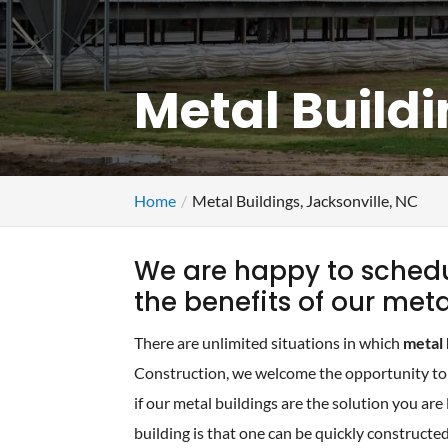
Metal Buildi
Home
Metal Buildings, Jacksonville, NC
We are happy to schedu
the benefits of our meta
There are unlimited situations in which
metal 
Construction, we welcome the opportunity to 
if our metal buildings are the solution you are 
building is that one can be quickly constructe