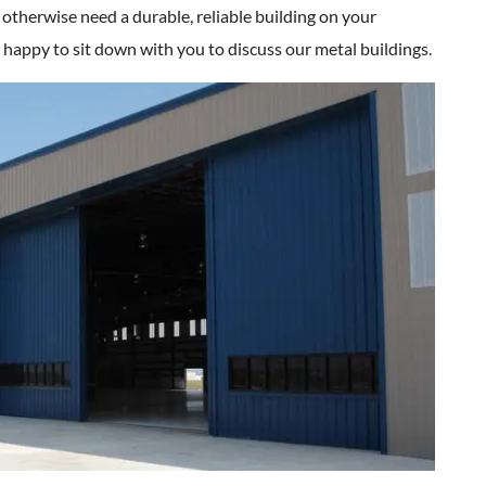
 otherwise need a durable, reliable building on your
 happy to sit down with you to discuss our metal buildings.