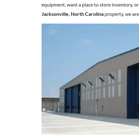
equipment, want a place to store inventory, or
Jacksonville, North Carolina
property, we are