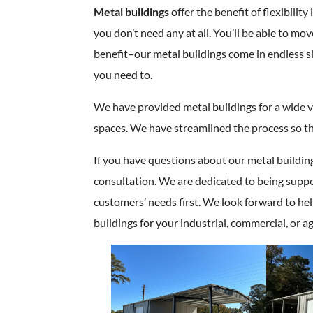
Metal buildings
offer the benefit of flexibili
you don’t need any at all. You’ll be able to mo
benefit–our metal buildings come in endless s
you need to.
We have provided metal buildings for a wide var
spaces. We have streamlined the process so th
If you have questions about our metal build
consultation. We are dedicated to being suppo
customers’ needs first. We look forward to he
buildings for your industrial, commercial, or ag