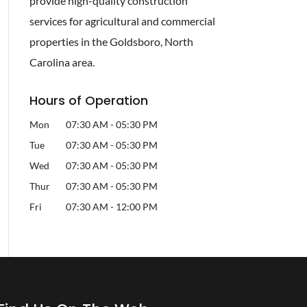
provide high-quality construction
services for agricultural and commercial
properties in the Goldsboro, North
Carolina area.
Hours of Operation
Mon
07:30 AM
-
05:30 PM
Tue
07:30 AM
-
05:30 PM
Wed
07:30 AM
-
05:30 PM
Thur
07:30 AM
-
05:30 PM
Fri
07:30 AM
-
12:00 PM