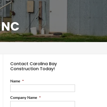
, NC
Contact Carolina Bay
Construction Today!
Name
*
Company Name
*