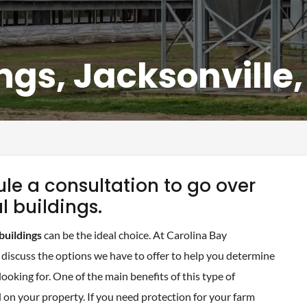
ngs, Jacksonville
le a consultation to go over
l buildings.
buildings
can be the ideal choice. At Carolina Bay
discuss the options we have to offer to help you determine
looking for. One of the main benefits of this type of
d on your property. If you need protection for your farm