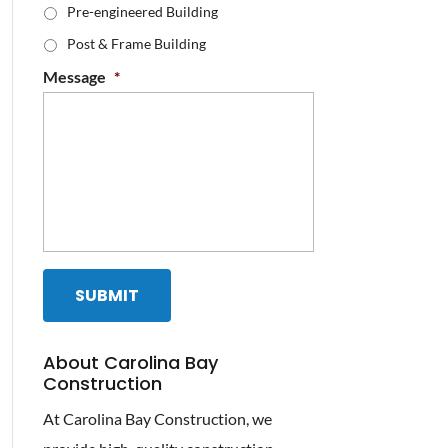
Pre-engineered Building
Post & Frame Building
Message
*
About Carolina Bay
Construction
At Carolina Bay Construction, we