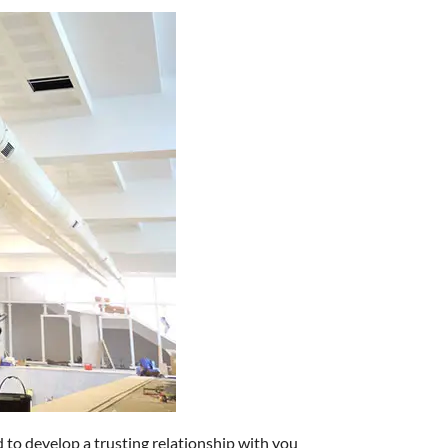
d to develop a trusting relationship with you