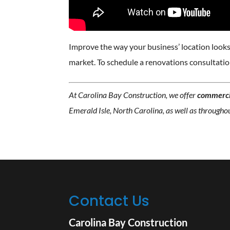
Improve the way your business’ location looks 
market. To schedule a renovations consultati
At Carolina Bay Construction, we offer
commerci
Emerald Isle, North Carolina, as well as througho
Contact Us
Carolina Bay Construction