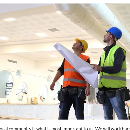
 local community is what is most important to us. We will work har