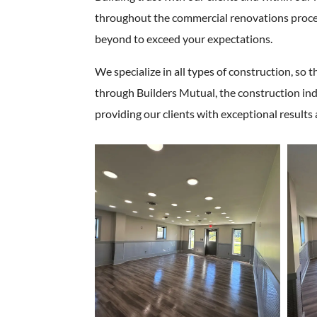
throughout the commercial renovations process
beyond to exceed your expectations.
We specialize in all types of construction, so t
through Builders Mutual, the construction ind
providing our clients with exceptional results