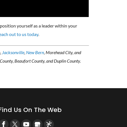
position yourself as a leader within your
each out to us today
.
n,
Jacksonville
,
New Bern
, Morehead City, and
 County, Beaufort County, and Duplin County.
Find Us On The Web