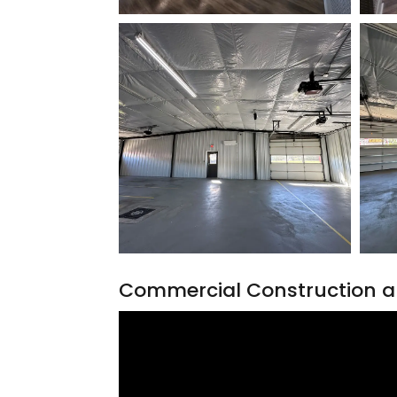
Commercial Construction a