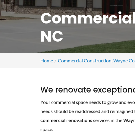
Commercial
NC
Home
Commercial Construction, Wayne Co
We renovate exception
Your commercial space needs to grow and evol
needs should be readdressed and reimagined to
commercial renovations
services in the
Wayn
space.