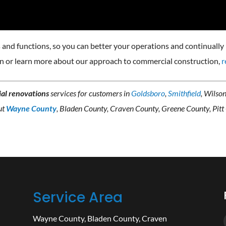
and functions, so you can better your operations and continually 
on or learn more about our approach to commercial construction,
r
al renovations
services for customers in
Goldsboro
,
Smithfield
, Wilso
ut
Wayne County
, Bladen County, Craven County, Greene County, Pitt
Service Area
Wayne County
,
Bladen County
,
Craven