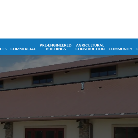
PRE-ENGINEERED
AGRICULTURAL
ICES
COMMERCIAL
BUILDINGS
CONSTRUCTION
COMMUNITY