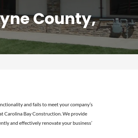
yne County,
nctionality and fails to meet your company’s
 at Carolina Bay Construction. We provide
ently and effectively renovate your business’