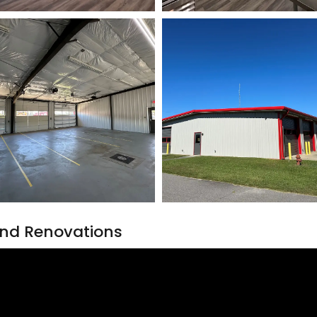
nd Renovations