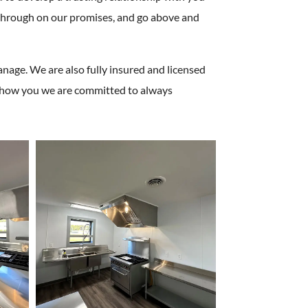
w through on our promises, and go above and
nage. We are also fully insured and licensed
d show you we are committed to always