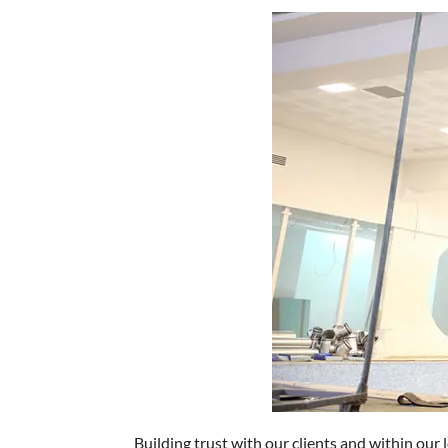
Building trust with our clients and within our