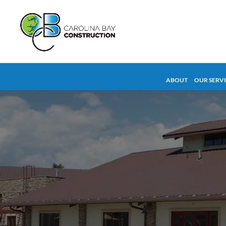
ABOUT
OUR SERV