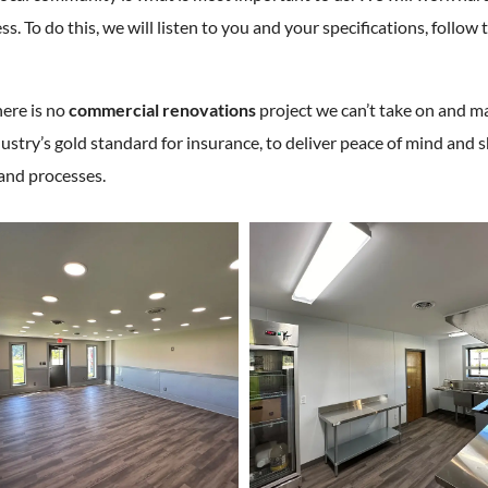
. To do this, we will listen to you and your specifications, follo
here is no
commercial renovations
project we can’t take on and ma
ustry’s gold standard for insurance, to deliver peace of mind an
 and processes.