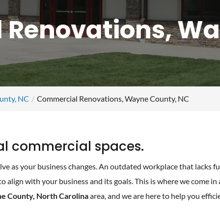
 Renovations, Wa
unty, NC
Commercial Renovations, Wayne County, NC
al commercial spaces.
ve as your business changes. An outdated workplace that lacks fu
 align with your business and its goals. This is where we come in
e County, North Carolina
area, and we are here to help you effici