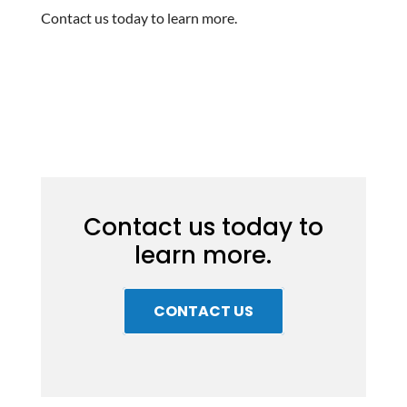
Contact us today to learn more.
Contact us today to
learn more.
CONTACT US