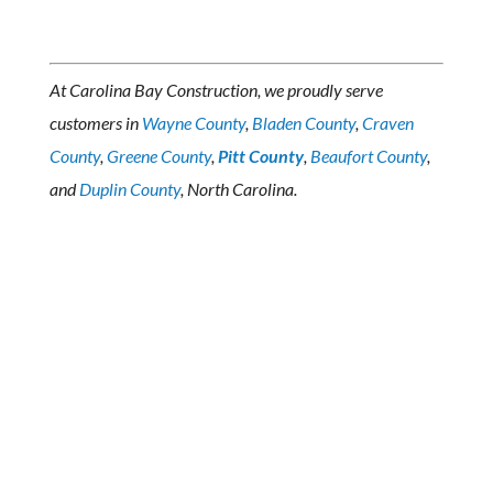
At Carolina Bay Construction, we proudly serve
customers in
Wayne County
,
Bladen County
,
Craven
County
,
Greene County
,
Pitt County
,
Beaufort County
,
and
Duplin County
, North Carolina.