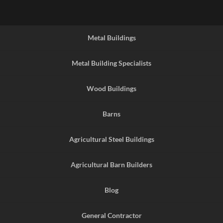
Metal Buildings
Metal Building Specialists
Wood Buildings
Barns
Agricultural Steel Buildings
Agricultural Barn Builders
Blog
General Contractor