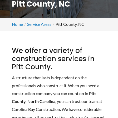
Pitt County, NC
Home
Service Areas
Pitt County, NC
We offer a variety of
construction services in
Pitt County.
A structure that lasts is dependent on the
professionals who construct it. When you need a
construction company you can count on in
Pitt
County, North Carolina
, you can trust our team at
Carolina Bay Construction. We have considerable
experience in the construction industry. As licensed