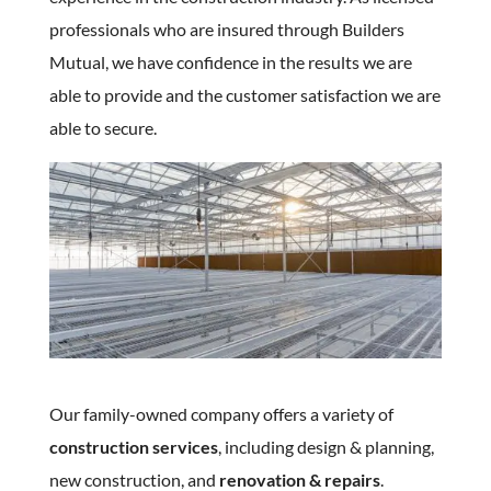
professionals who are insured through Builders
Mutual, we have confidence in the results we are
able to provide and the customer satisfaction we are
able to secure.
Our family-owned company offers a variety of
construction services
, including design & planning,
new construction, and
renovation & repairs
.