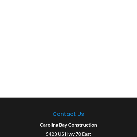
Contact Us
Carolina Bay Construction
5423 US Hwy 70 East