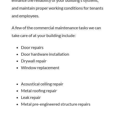
enhance the reliability of your building’s systems,
and maintain proper working conditions for tenants
and employees.
A few of the commercial maintenance tasks we can
take care of at your building include:
Door repairs
Door hardware installation
Drywall repair
Window replacement
Acoustical ceiling repair
Metal roofing repair
Leak repair
Metal pre-engineered structure repairs