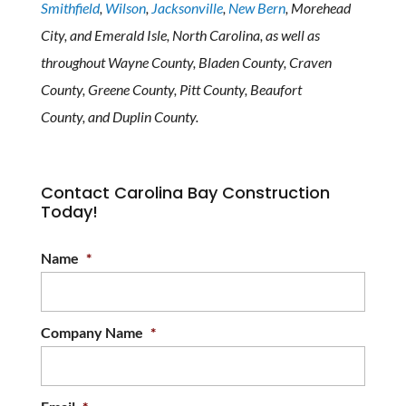
Smithfield
,
Wilson
,
Jacksonville
,
New Bern
, Morehead
City, and Emerald Isle, North Carolina, as well as
throughout Wayne County, Bladen County, Craven
County, Greene County, Pitt County, Beaufort
County, and Duplin County.
Contact Carolina Bay Construction
Today!
Name
*
Company Name
*