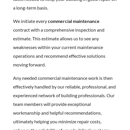
a long-term basis.
We initiate every
commercial maintenance
contract with a comprehensive inspection and
estimate. This estimate allows us to see any
weaknesses within your current maintenance
operations and recommend effective solutions
moving forward.
Any needed commercial maintenance work is then
effectively handled by our reliable, professional, and
experienced network of building professionals. Our
team members will provide exceptional
workmanship and helpful recommendations,
ultimately helping you minimize repair costs,