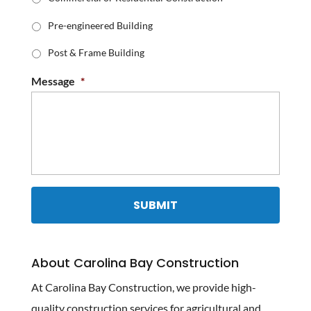
Pre-engineered Building
Post & Frame Building
Message
*
About Carolina Bay Construction
At Carolina Bay Construction, we provide high-
quality construction services for agricultural and