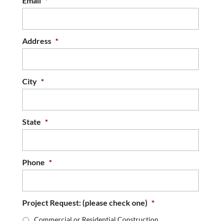
Email
*
Address
*
City
*
State
*
Phone
*
Project Request: (please check one)
*
Commercial or Residential Construction