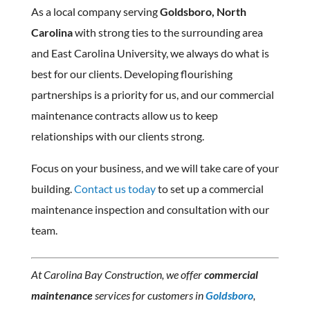
As a local company serving
Goldsboro, North
Carolina
with strong ties to the surrounding area
and East Carolina University, we always do what is
best for our clients. Developing flourishing
partnerships is a priority for us, and our commercial
maintenance contracts allow us to keep
relationships with our clients strong.
Focus on your business, and we will take care of your
building.
Contact us today
to set up a commercial
maintenance inspection and consultation with our
team.
At Carolina Bay Construction, we offer
commercial
maintenance
services for customers in
Goldsboro
,