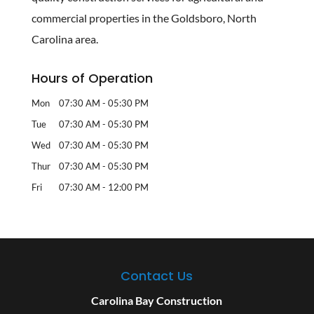
commercial properties in the Goldsboro, North
Carolina area.
Hours of Operation
Mon
07:30 AM
-
05:30 PM
Tue
07:30 AM
-
05:30 PM
Wed
07:30 AM
-
05:30 PM
Thur
07:30 AM
-
05:30 PM
Fri
07:30 AM
-
12:00 PM
Contact Us
Carolina Bay Construction