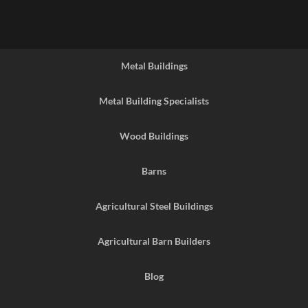
Metal Buildings
Metal Building Specialists
Wood Buildings
Barns
Agricultural Steel Buildings
Agricultural Barn Builders
Blog