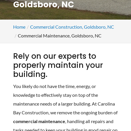
Goldsboro, NC
Home
Commercial Construction, Goldsboro, NC
Commercial Maintenance, Goldsboro, NC
Rely on our experts to
properly maintain your
building.
You likely do not have the time, energy, or
knowledge to effectively stay on top of the
maintenance needs of a larger building. At Carolina
Bay Construction, we remove the ongoing burden of
commercial maintenance
, handling all repairs and
tasks needed to keep your building in good repair on