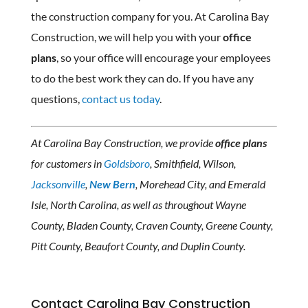
the construction company for you. At Carolina Bay
Construction, we will help you with your
office
plans
, so your office will encourage your employees
to do the best work they can do. If you have any
questions,
contact us today
.
At Carolina Bay Construction, we provide
office plans
for customers in
Goldsboro
, Smithfield, Wilson,
Jacksonville
,
New Bern
, Morehead City, and Emerald
Isle, North Carolina, as well as throughout Wayne
County, Bladen County, Craven County, Greene County,
Pitt County, Beaufort County, and Duplin County.
Contact Carolina Bay Construction