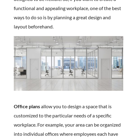
functional and appealing workplace, one of the best
ways to do so is by planning a great design and
layout beforehand.
Office plans
allow you to design a space that is
customized to the particular needs of a specific
workplace. For example, your area can be organized
into individual offices where employees each have