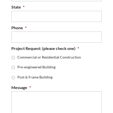
State
*
Phone
*
Project Request: (please check one)
*
Commercial or Residential Construction
Pre-engineered Building
Post & Frame Building
Message
*