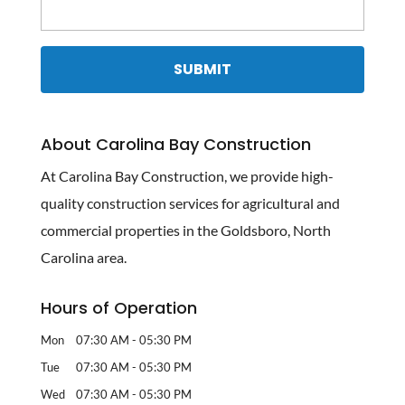
About Carolina Bay Construction
At Carolina Bay Construction, we provide high-
quality construction services for agricultural and
commercial properties in the Goldsboro, North
Carolina area.
Hours of Operation
Mon
07:30 AM
-
05:30 PM
Tue
07:30 AM
-
05:30 PM
Wed
07:30 AM
-
05:30 PM