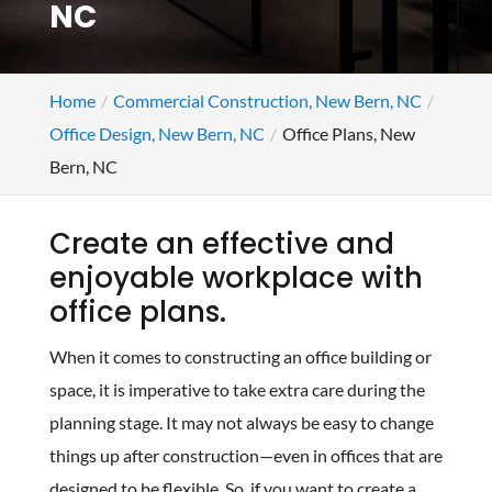
NC
Home
Commercial Construction, New Bern, NC
Office Design, New Bern, NC
Office Plans, New
Bern, NC
Create an effective and
enjoyable workplace with
office plans.
When it comes to constructing an office building or
space, it is imperative to take extra care during the
planning stage. It may not always be easy to change
things up after construction—even in offices that are
designed to be flexible. So, if you want to create a