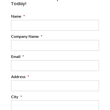
Today!
Name
*
Company Name
*
Email
*
Address
*
City
*