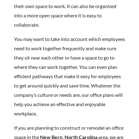
their own space to work. It can also be organized
into a more open space where it is easy to
collaborate.
You may want to take into account which employees
need to work together frequently and make sure
they sit near each other or have a space to go to
where they can work together. You can even plan
efficient pathways that make it easy for employees
to get around quickly and save time. Whatever the
company’s culture or needs are, our office plans will
help you achieve an effective and enjoyable
workplace.
If you are planning to construct or remodel an office
space in the
New Bern, North Carolina
area, we are