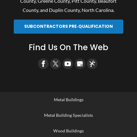
County
,
Greene County
,
Pitt County
,
Beaufort
County
, and
Duplin County
, North Carolina.
SUBCONTRACTORS PRE‑QUALIFICATION
Find Us On The Web
Metal Buildings
Metal Building Specialists
Wood Buildings