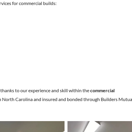
rvices for commercial builds:
 thanks to our experience and skill within the
commercial
d in North Carolina and insured and bonded through Builders Mutua