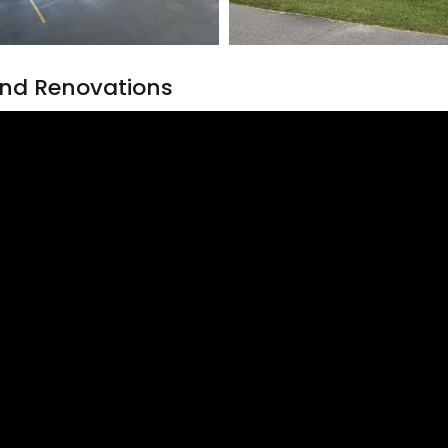
nd Renovations