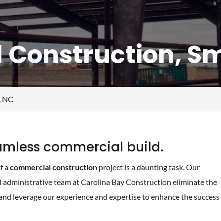
Construction, Smi
, NC
eamless commercial build.
f a
commercial construction
project is a daunting task. Our
d administrative team at Carolina Bay Construction eliminate the
and leverage our experience and expertise to enhance the success