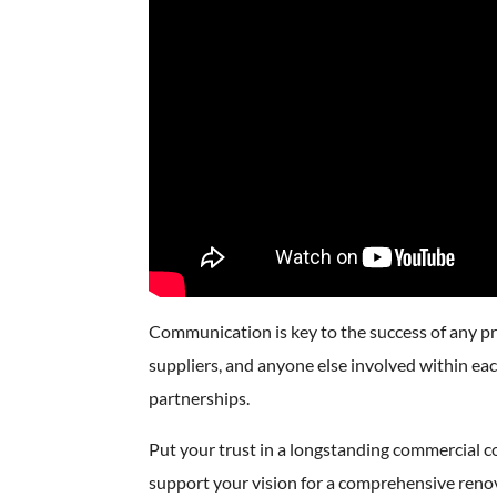
Communication is key to the success of any pro
suppliers, and anyone else involved within each
partnerships.
Put your trust in a longstanding commercial 
support your vision for a comprehensive renov