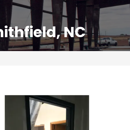
thfield, NC