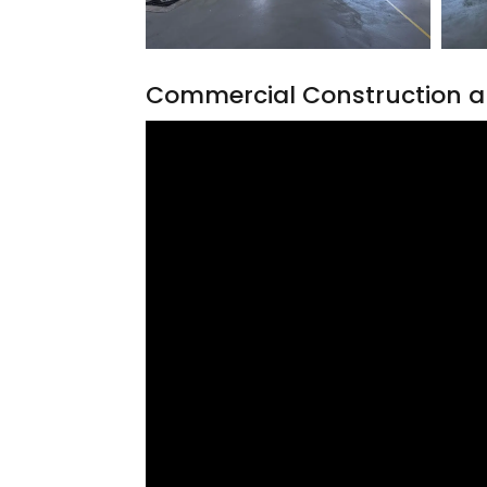
Commercial Construction a