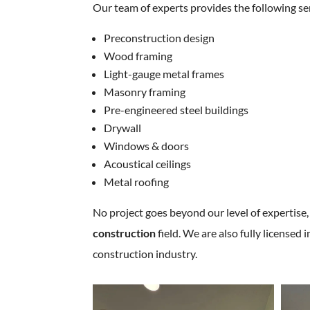
Our team of experts provides the following se
Preconstruction design
Wood framing
Light-gauge metal frames
Masonry framing
Pre-engineered steel buildings
Drywall
Windows & doors
Acoustical ceilings
Metal roofing
No project goes beyond our level of expertise,
construction
field. We are also fully license
construction industry.