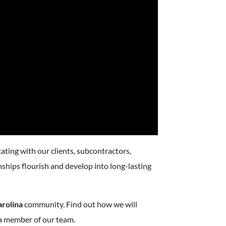
ating with our clients, subcontractors,
onships flourish and develop into long-lasting
arolina
community. Find out how we will
a member of our team.