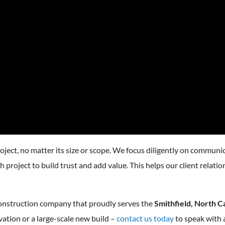
ject, no matter its size or scope. We focus diligently on communic
 project to build trust and add value. This helps our client relati
construction company that proudly serves the
Smithfield, North C
ation or a large-scale new build –
contact us today
to speak with 