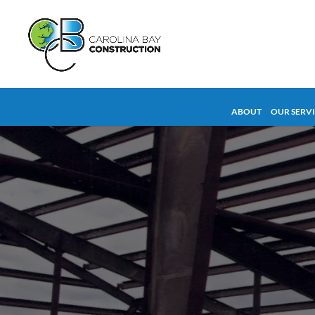
ABOUT
OUR SERV