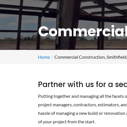
Commercial 
Home
Commercial Construction, Smithfield
Partner with us for a s
Putting together and managing all the facets o
project managers, contractors, estimators, an
hassle of managing a new build or renovation 
of your project from the start.