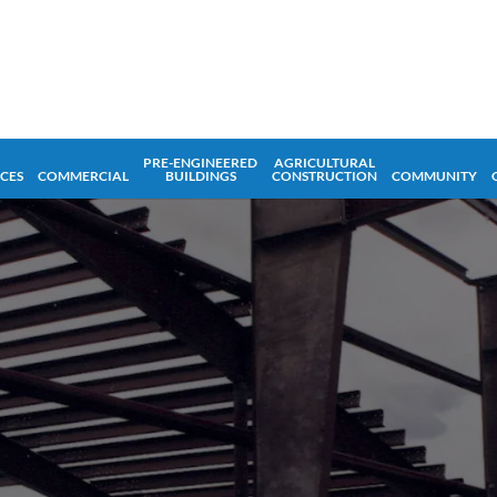
PRE-ENGINEERED
AGRICULTURAL
ICES
COMMERCIAL
BUILDINGS
CONSTRUCTION
COMMUNITY