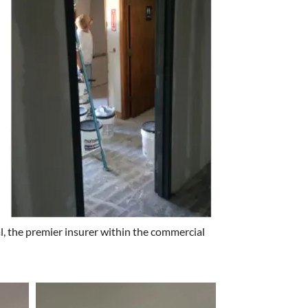
l, the premier insurer within the commercial