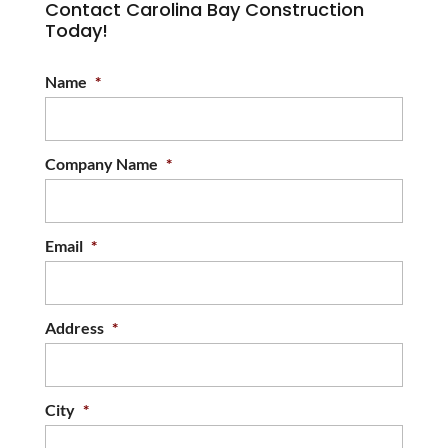
Contact Carolina Bay Construction
Today!
Name
*
Company Name
*
Email
*
Address
*
City
*