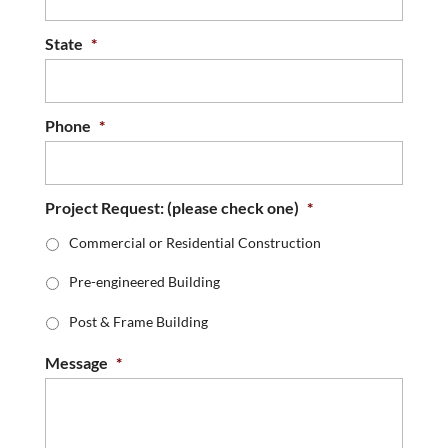
State
*
Phone
*
Project Request: (please check one)
*
Commercial or Residential Construction
Pre-engineered Building
Post & Frame Building
Message
*