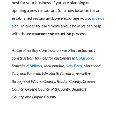
best for your business. If you are planning on
opening a new restaurant (or a new location for an
established restaurant), we encourage you to
give us
a call
in order to learn more about how we can help
with the
restaurant construction
process.
At Carolina Bay Construction, we offer
restaurant
construction
services for customers in
Goldsboro
,
Smithfield,
Wilson
, Jacksonville,
New Bern
, Morehead
City, and Emerald Isle, North Carolina, as well as
throughout Wayne County, Bladen County, Craven
County, Greene County, Pitt County, Beaufort
County, and Duplin County.