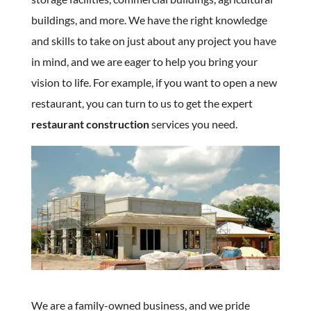
buildings, and more. We have the right knowledge
and skills to take on just about any project you have
in mind, and we are eager to help you bring your
vision to life. For example, if you want to open a new
restaurant, you can turn to us to get the expert
restaurant construction
services you need.
We are a family-owned business, and we pride