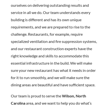
ourselves on delivering outstanding results and
service in all we do. Our team understands every
building is different and has its own unique
requirements, and we are prepared to rise to the
challenge. Restaurants, for example, require
specialized ventilation and fire suppression systems,
and our restaurant construction experts have the
right knowledge and skills to accommodate this
essential infrastructure in the build. We will make
sure your new restaurant has what it needs in order
for it to run smoothly, and we will make sure the
dining areas are beautiful and have sufficient space.
Our team is proud to serve the
Wilson, North
Carolina
area, and we want to help you do what’s