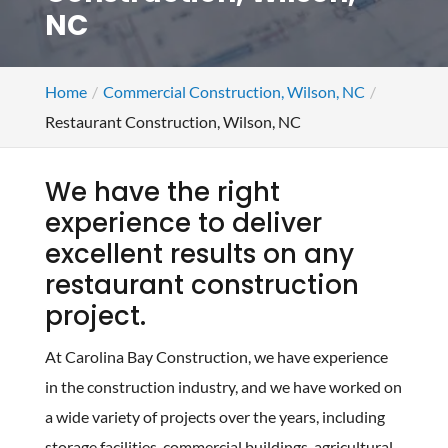
NC
Home
Commercial Construction, Wilson, NC
Restaurant Construction, Wilson, NC
We have the right
experience to deliver
excellent results on any
restaurant construction
project.
At Carolina Bay Construction, we have experience
in the construction industry, and we have worked on
a wide variety of projects over the years, including
storage facilities, commercial buildings, agricultural