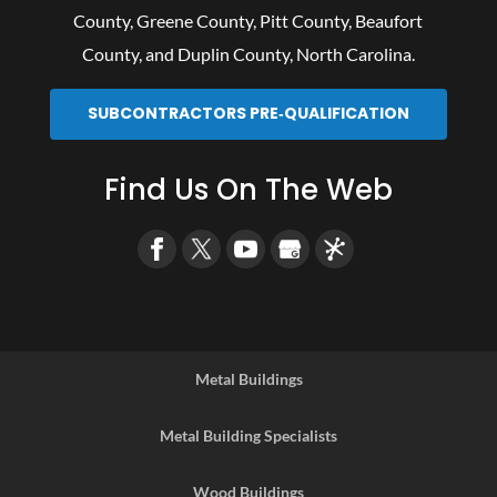
County
,
Greene County
,
Pitt County
,
Beaufort
County
, and
Duplin County
, North Carolina.
SUBCONTRACTORS PRE‑QUALIFICATION
Find Us On The Web
Metal Buildings
Metal Building Specialists
Wood Buildings