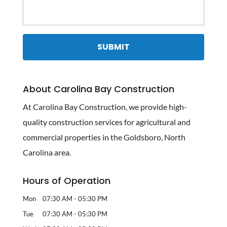
About Carolina Bay Construction
At Carolina Bay Construction, we provide high-
quality construction services for agricultural and
commercial properties in the Goldsboro, North
Carolina area.
Hours of Operation
Mon
07:30 AM
-
05:30 PM
Tue
07:30 AM
-
05:30 PM