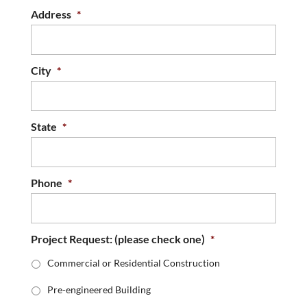
Address
*
City
*
State
*
Phone
*
Project Request: (please check one)
*
Commercial or Residential Construction
Pre-engineered Building