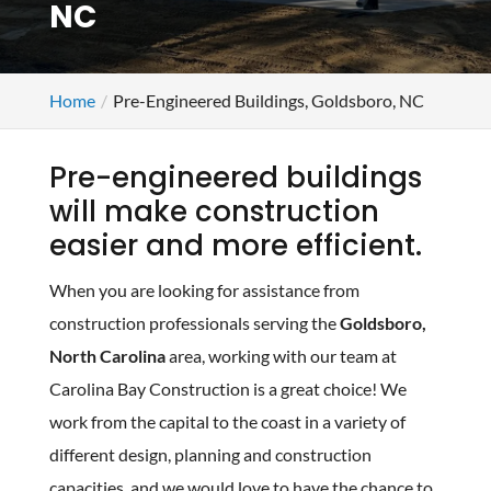
NC
Home
Pre-Engineered Buildings, Goldsboro, NC
Pre-engineered buildings
will make construction
easier and more efficient.
When you are looking for assistance from
construction professionals serving the
Goldsboro,
North Carolina
area, working with our team at
Carolina Bay Construction is a great choice! We
work from the capital to the coast in a variety of
different design, planning and construction
capacities, and we would love to have the chance to