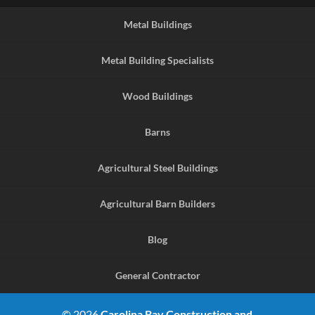
Metal Buildings
Metal Building Specialists
Wood Buildings
Barns
Agricultural Steel Buildings
Agricultural Barn Builders
Blog
General Contractor
© 2026
Carolina Bay Construction and