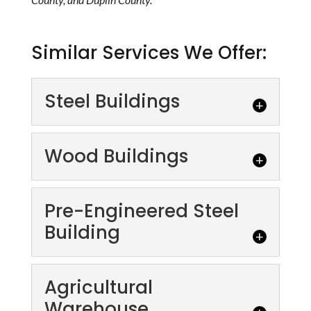
Similar Services We Offer:
Steel Buildings
Wood Buildings
Pre-Engineered Steel
Building
Steel Buildings
Why Choose Steel Buildings? The size and
scope of your project or the type of building
Agricultural
Wood Buildings
you need doesn't matter--prefabricated...
Warehouse