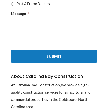
Post & Frame Building
Message
*
About Carolina Bay Construction
At Carolina Bay Construction, we provide high-
quality construction services for agricultural and
commercial properties in the Goldsboro, North
Carolina area.