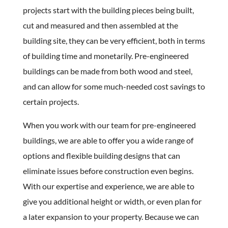
projects start with the building pieces being built,
cut and measured and then assembled at the
building site, they can be very efficient, both in terms
of building time and monetarily. Pre-engineered
buildings can be made from both wood and steel,
and can allow for some much-needed cost savings to
certain projects.
When you work with our team for pre-engineered
buildings, we are able to offer you a wide range of
options and flexible building designs that can
eliminate issues before construction even begins.
With our expertise and experience, we are able to
give you additional height or width, or even plan for
a later expansion to your property. Because we can