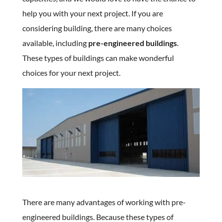
help you with your next project. If you are
considering building, there are many choices
available, including
pre-engineered buildings
.
These types of buildings can make wonderful
choices for your next project.
There are many advantages of working with pre-
engineered buildings. Because these types of