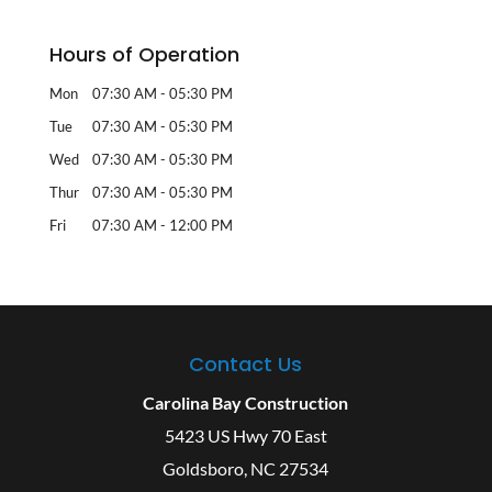
Hours of Operation
Mon
07:30 AM
-
05:30 PM
Tue
07:30 AM
-
05:30 PM
Wed
07:30 AM
-
05:30 PM
Thur
07:30 AM
-
05:30 PM
Fri
07:30 AM
-
12:00 PM
Contact Us
Carolina Bay Construction
5423 US Hwy 70 East
Goldsboro
,
NC
27534