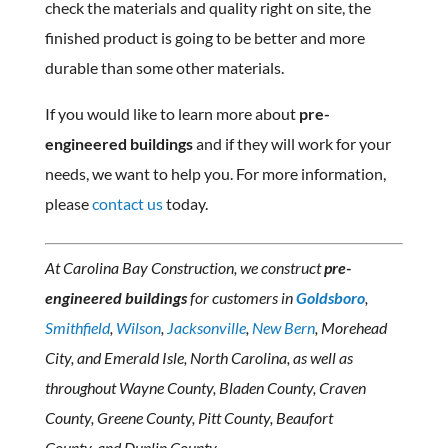
check the materials and quality right on site, the
finished product is going to be better and more
durable than some other materials.
If you would like to learn more about
pre-
engineered buildings
and if they will work for your
needs, we want to help you. For more information,
please
contact us
today.
At Carolina Bay Construction, we construct
pre-
engineered buildings
for customers in
Goldsboro
,
Smithfield
,
Wilson
,
Jacksonville
,
New Bern
, Morehead
City, and Emerald Isle, North Carolina, as well as
throughout Wayne County, Bladen County, Craven
County, Greene County, Pitt County, Beaufort
County, and Duplin County.