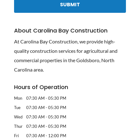
About Carolina Bay Construction
At Carolina Bay Construction, we provide high-
quality construction services for agricultural and
commercial properties in the Goldsboro, North
Carolina area.
Hours of Operation
Mon
07:30 AM
-
05:30 PM
Tue
07:30 AM
-
05:30 PM
Wed
07:30 AM
-
05:30 PM
Thur
07:30 AM
-
05:30 PM
Fri
07:30 AM
-
12:00 PM