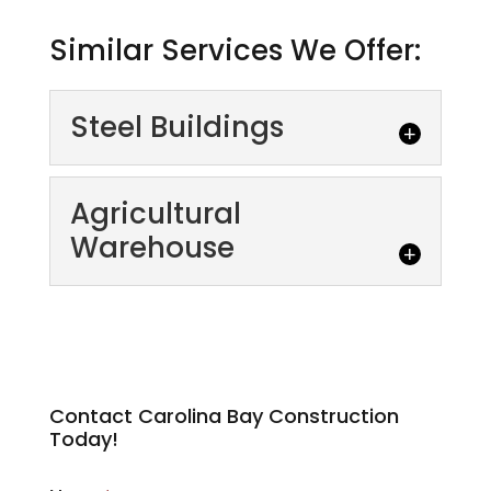
Similar Services We Offer:
Steel Buildings
Agricultural
Warehouse
Steel Buildings
Why Choose Steel Buildings? The size and
scope of your project or the type of building
Contact Carolina Bay Construction
Today!
you need doesn't matter--prefabricated...
Agricultural Warehouse