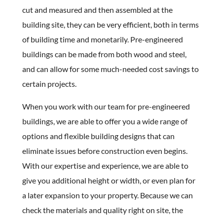
cut and measured and then assembled at the
building site, they can be very efficient, both in terms
of building time and monetarily. Pre-engineered
buildings can be made from both wood and steel,
and can allow for some much-needed cost savings to
certain projects.
When you work with our team for pre-engineered
buildings, we are able to offer you a wide range of
options and flexible building designs that can
eliminate issues before construction even begins.
With our expertise and experience, we are able to
give you additional height or width, or even plan for
a later expansion to your property. Because we can
check the materials and quality right on site, the