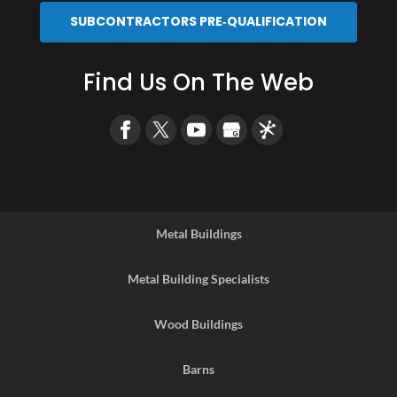
SUBCONTRACTORS PRE‑QUALIFICATION
Find Us On The Web
Metal Buildings
Metal Building Specialists
Wood Buildings
Barns