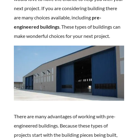
next project. If you are considering building there
are many choices available, including
pre-
engineered buildings
. These types of buildings can
make wonderful choices for your next project.
There are many advantages of working with pre-
engineered buildings. Because these types of
projects start with the building pieces being built,