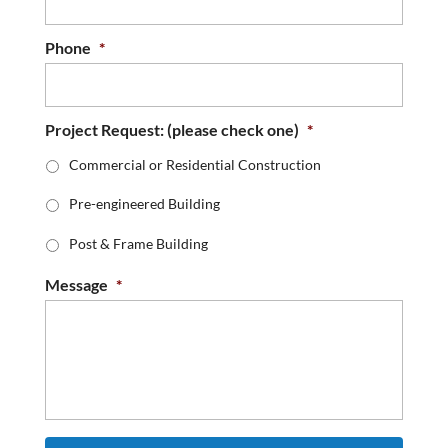
Phone
*
Project Request: (please check one)
*
Commercial or Residential Construction
Pre-engineered Building
Post & Frame Building
Message
*