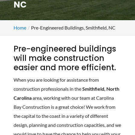
NC
Home
Pre-Engineered Buildings, Smithfield, NC
Pre-engineered buildings
will make construction
easier and more efficient.
When you are looking for assistance from
construction professionals in the
Smithfield, North
Carolina
area, working with our team at Carolina
Bay Construction is a great choice! We work from
the capital to the coast in a variety of different
design, planning and construction capacities, and we
would love to have the chance to help you with your