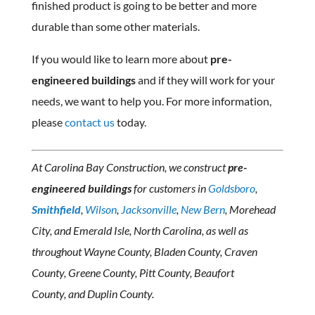
finished product is going to be better and more
durable than some other materials.
If you would like to learn more about
pre-
engineered buildings
and if they will work for your
needs, we want to help you. For more information,
please
contact us
today.
At Carolina Bay Construction, we construct
pre-
engineered buildings
for customers in
Goldsboro
,
Smithfield
,
Wilson
,
Jacksonville
,
New Bern
, Morehead
City, and Emerald Isle, North Carolina, as well as
throughout Wayne County, Bladen County, Craven
County, Greene County, Pitt County, Beaufort
County, and Duplin County.