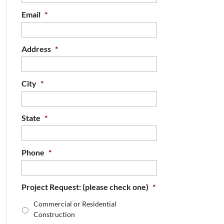
Email
*
Address
*
City
*
State
*
Phone
*
Project Request: (please check one)
*
Commercial or Residential
Construction