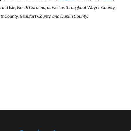
rald Isle, North Carolina, as well as throughout Wayne County,
tt County, Beaufort County, and Duplin County.