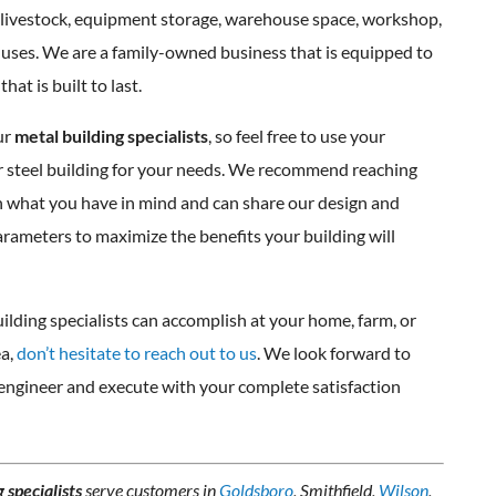
 livestock, equipment storage, warehouse space, workshop,
r uses. We are a family-owned business that is equipped to
hat is built to last.
ur
metal building specialists
, so feel free to use your
or steel building for your needs. We recommend reaching
rn what you have in mind and can share our design and
parameters to maximize the benefits your building will
ilding specialists can accomplish at your home, farm, or
a,
don’t hesitate to reach out to us
. We look forward to
ngineer and execute with your complete satisfaction
 specialists
serve customers in
Goldsboro
, Smithfield,
Wilson
,