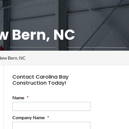
ew Bern, NC
 New Bern, NC
Contact Carolina Bay
Construction Today!
Name
*
Company Name
*