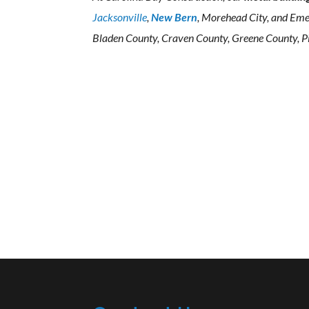
Jacksonville
,
New Bern
, Morehead City, and Eme
Bladen County, Craven County, Greene County, Pi