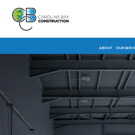
ABOUT
OUR SERV