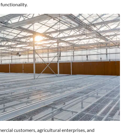
 functionality.
ercial customers, agricultural enterprises, and