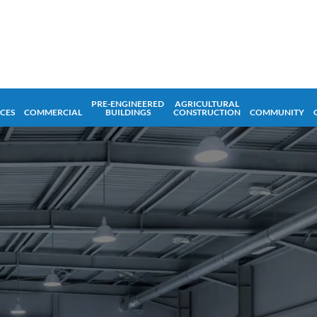
PRE-ENGINEERED
AGRICULTURAL
ICES
COMMERCIAL
BUILDINGS
CONSTRUCTION
COMMUNITY