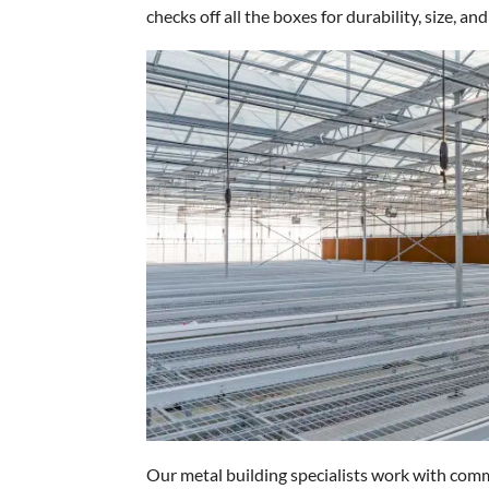
checks off all the boxes for durability, size, and
Our metal building specialists work with comm