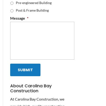
Pre-engineered Building
Post & Frame Building
Message
*
About Carolina Bay
Construction
At Carolina Bay Construction, we