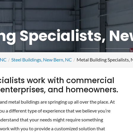
ng Specialists, N
, NC
Steel Buildings, New Bern, NC
Metal Building Specialists,
cialists work with commercial
l enterprises, and homeowners.
d metal buildings are springing up all over the place. At
u a different type of experience that we believe you’re
derstand that your needs might require something
 work with you to provide a customized solution that