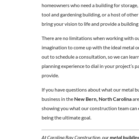
homeowners who need a building for storage,
tool and gardening building, or a host of othe
bring your vision to life and provide a building t
There are no limitations when working with o
imagination to come up with the ideal metal 
out to schedule a consultation, so we can lea
planning experience to dial in your project’s 
provide.
If you have questions about what our metal bu
business in the
New Bern, North Carolina
are
showing you what our construction team can e
being the ultimate goal.
At Carolina Bay Construction, our
metal building