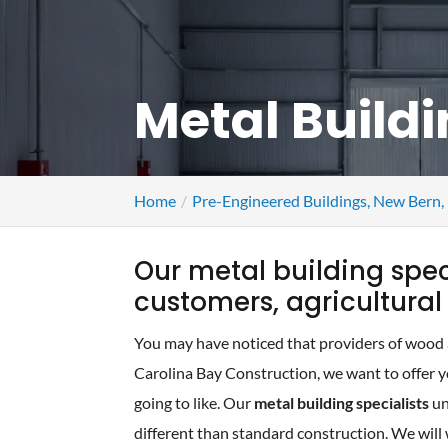
Metal Buildi
Home
Pre-Engineered Buildings, New Bern
Our metal building spe
customers, agricultura
You may have noticed that providers of wood an
Carolina Bay Construction, we want to offer yo
going to like. Our
metal building specialists
un
different than standard construction. We will