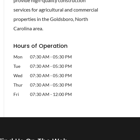
provide high-quality construction
services for agricultural and commercial
properties in the Goldsboro, North
Carolina area.
Hours of Operation
Mon
07:30 AM
-
05:30 PM
Tue
07:30 AM
-
05:30 PM
Wed
07:30 AM
-
05:30 PM
Thur
07:30 AM
-
05:30 PM
Fri
07:30 AM
-
12:00 PM