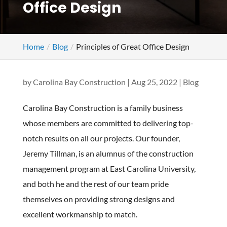
Office Design
Home
Blog
Principles of Great Office Design
by
Carolina Bay Construction
|
Aug 25, 2022
|
Blog
Carolina Bay Construction is a family business
whose members are committed to delivering top-
notch results on all our projects. Our founder,
Jeremy Tillman, is an alumnus of the construction
management program at East Carolina University,
and both he and the rest of our team pride
themselves on providing strong designs and
excellent workmanship to match.