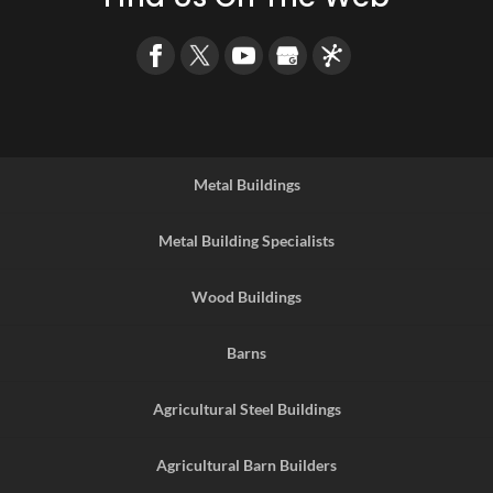
Metal Buildings
Metal Building Specialists
Wood Buildings
Barns
Agricultural Steel Buildings
Agricultural Barn Builders