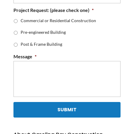
Project Request: (please check one)
*
Commercial or Residential Construction
Pre-engineered Building
Post & Frame Building
Message
*