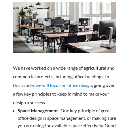
We have worked on a wide range of agricultural and
commercial projects, including office buildings. In
this article,
we will focus on office design
, going over
a few key principles to keep in mind to make your
design a success.
Space Management-
One key principle of great
office design is space management, or making sure
you are using the available space effectively. Good