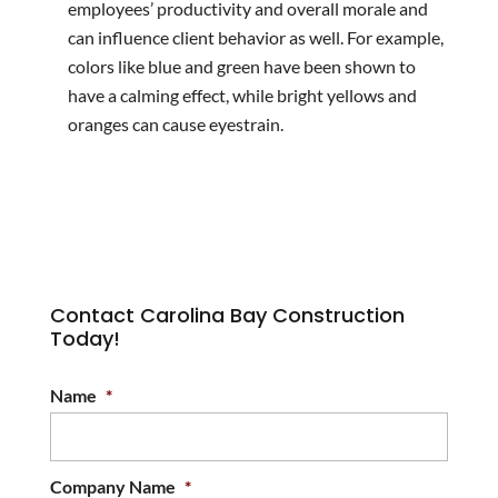
employees’ productivity and overall morale and
can influence client behavior as well. For example,
colors like blue and green have been shown to
have a calming effect, while bright yellows and
oranges can cause eyestrain.
Contact Carolina Bay Construction
Today!
Name
*
Company Name
*