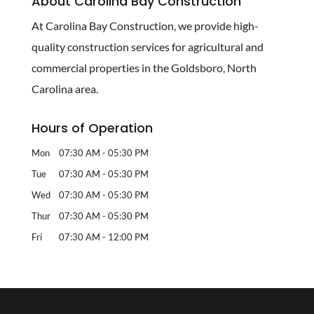
About Carolina Bay Construction
At Carolina Bay Construction, we provide high-
quality construction services for agricultural and
commercial properties in the Goldsboro, North
Carolina area.
Hours of Operation
Mon
07:30 AM
-
05:30 PM
Tue
07:30 AM
-
05:30 PM
Wed
07:30 AM
-
05:30 PM
Thur
07:30 AM
-
05:30 PM
Fri
07:30 AM
-
12:00 PM