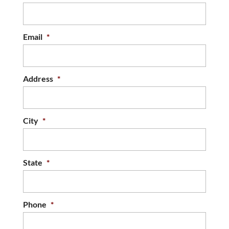
Email
*
Address
*
City
*
State
*
Phone
*