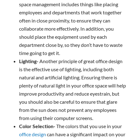
space management includes things like placing
employees and departments that work together
often in close proximity, to ensure they can
collaborate more effectively. In addition, you
should place the equipment used by each
department close by, so they don’t have to waste
time going to get it.
Lighting-
Another principle of great office design
is the effective use of lighting, including both
natural and artificial lighting. Ensuring there is
plenty of natural light in your office space will help
improve productivity and reduce eyestrain, but
you should also be careful to ensure that glare
from the sun does not prevent any employees
from using their computer screens.
Color Selection-
The colors that you use in your
office design
can have a significant impact on your