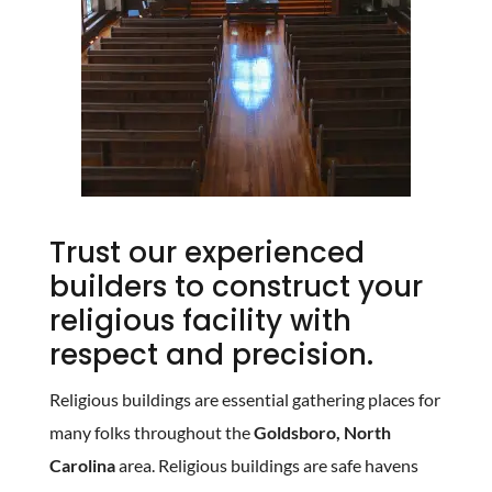
Trust our experienced
builders to construct your
religious facility with
respect and precision.
Religious buildings are essential gathering places for
many folks throughout the
Goldsboro, North
Carolina
area. Religious buildings are safe havens