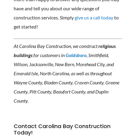
have and tell you about our wide range of
construction services. Simply
give us a call today
to
get started!
At Carolina Bay Construction, we construct
religious
buildings
for customers in
Goldsboro
, Smithfield,
Wilson, Jacksonville, New Bern, Morehead City, and
Emerald Isle, North Carolina, as well as throughout
Wayne County, Bladen County, Craven County, Greene
County, Pitt County, Beaufort County, and Duplin
County.
Contact Carolina Bay Construction
Today!