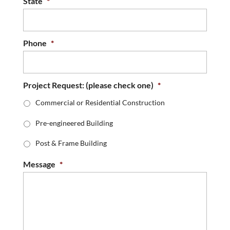
State
*
Phone
*
Project Request: (please check one)
*
Commercial or Residential Construction
Pre-engineered Building
Post & Frame Building
Message
*