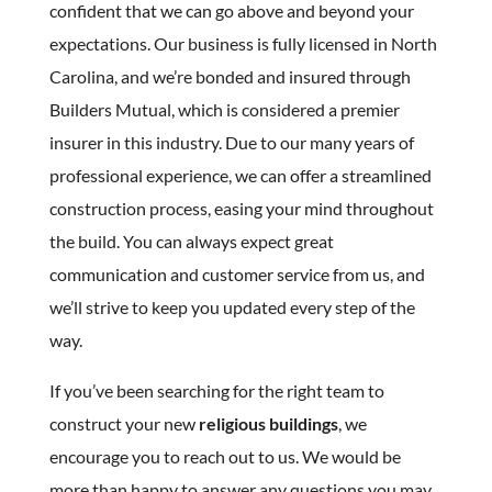
confident that we can go above and beyond your
expectations. Our business is fully licensed in North
Carolina, and we’re bonded and insured through
Builders Mutual, which is considered a premier
insurer in this industry. Due to our many years of
professional experience, we can offer a streamlined
construction process, easing your mind throughout
the build. You can always expect great
communication and customer service from us, and
we’ll strive to keep you updated every step of the
way.
If you’ve been searching for the right team to
construct your new
religious buildings
, we
encourage you to reach out to us. We would be
more than happy to answer any questions you may