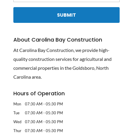
About Carolina Bay Construction
At Carolina Bay Construction, we provide high-
quality construction services for agricultural and
commercial properties in the Goldsboro, North
Carolina area.
Hours of Operation
Mon
07:30 AM
-
05:30 PM
Tue
07:30 AM
-
05:30 PM
Wed
07:30 AM
-
05:30 PM
Thur
07:30 AM
-
05:30 PM