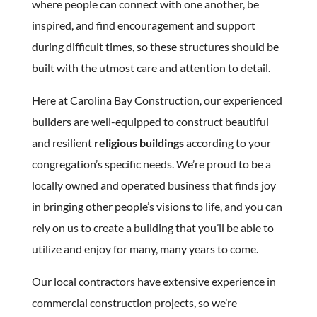
where people can connect with one another, be
inspired, and find encouragement and support
during difficult times, so these structures should be
built with the utmost care and attention to detail.
Here at Carolina Bay Construction, our experienced
builders are well-equipped to construct beautiful
and resilient
religious buildings
according to your
congregation’s specific needs. We’re proud to be a
locally owned and operated business that finds joy
in bringing other people’s visions to life, and you can
rely on us to create a building that you’ll be able to
utilize and enjoy for many, many years to come.
Our local contractors have extensive experience in
commercial construction projects, so we’re