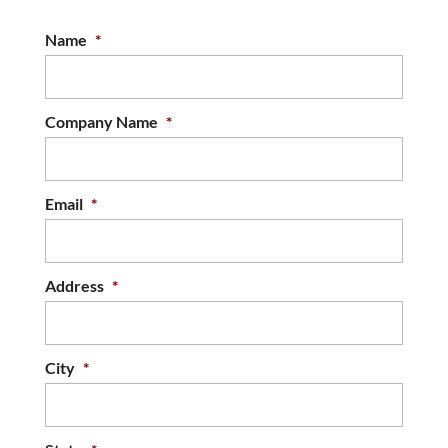
Name
*
Company Name
*
Email
*
Address
*
City
*