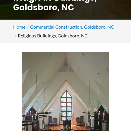
Goldsboro, NC
Home
Commercial Construction, Goldsboro, NC
Religious Buildings, Goldsboro, NC