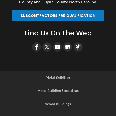
County
, and
Duplin County
, North Carolina.
SUBCONTRACTORS PRE‑QUALIFICATION
Find Us On The Web
Metal Buildings
Metal Building Specialists
Wood Buildings